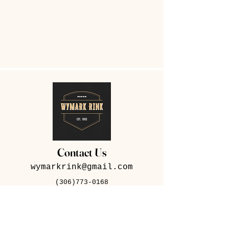
Contact Us
wymarkrink@gmail.com
(306)773-0168
282 Iris Ave, Wymark,
SK S0N 2Y0
Contact