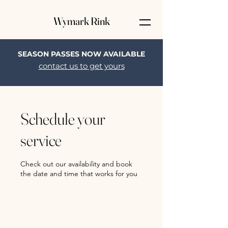
Wymark Rink
SEASON PASSES NOW AVAILABLE
contact us to get yours
Schedule your
service
Check out our availability and book
the date and time that works for you