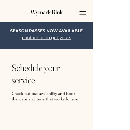
Wymark Rink
SEASON PASSES NOW AVAILABLE
contact us to get yours
Schedule your
service
Check out our availability and book
the date and time that works for you