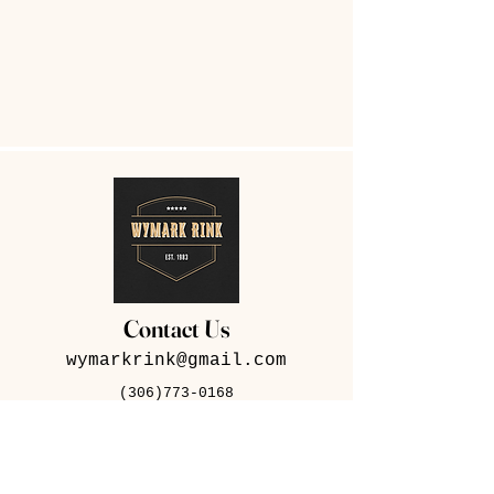
Contact Us
wymarkrink@gmail.com
(306)773-0168
282 Iris Ave, Wymark,
SK S0N 2Y0
Contact