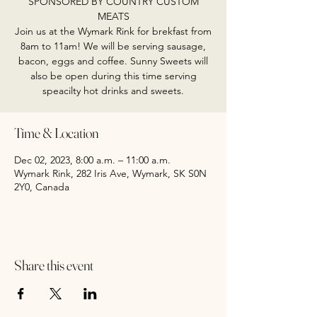
SPONSORED BY COUNTRY CUSTOM
MEATS
Join us at the Wymark Rink for brekfast from
8am to 11am! We will be serving sausage,
bacon, eggs and coffee. Sunny Sweets will
also be open during this time serving
speacilty hot drinks and sweets.
Time & Location
Dec 02, 2023, 8:00 a.m. – 11:00 a.m.
Wymark Rink, 282 Iris Ave, Wymark, SK S0N
2Y0, Canada
Share this event