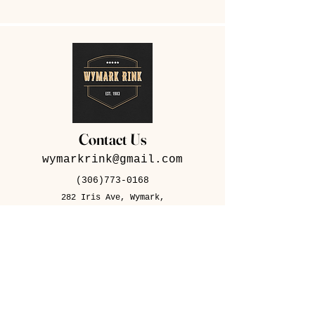
Contact Us
wymarkrink@gmail.com
(306)773-0168
282 Iris Ave, Wymark,
SK S0N 2Y0
Contact