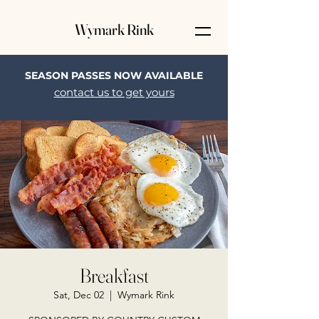
Wymark Rink
SEASON PASSES NOW AVAILABLE
contact us to get yours
Breakfast
Sat, Dec 02
  |  
Wymark Rink