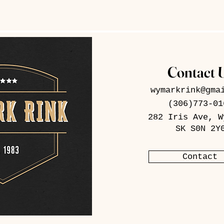
Contact 
wymarkrink@gma
(306)773-01
282 Iris Ave, W
SK S0N 2Y
Contact