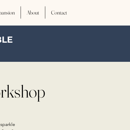
pansion
About
Contact
BLE
orkshop
 sparkle