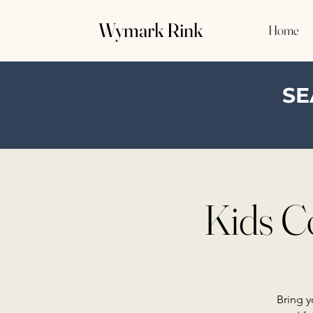
Wymark Rink
Home
SE
Kids C
Bring y