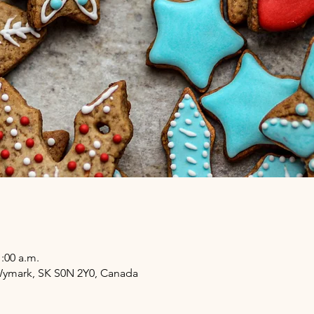
1:00 a.m.
 Wymark, SK S0N 2Y0, Canada