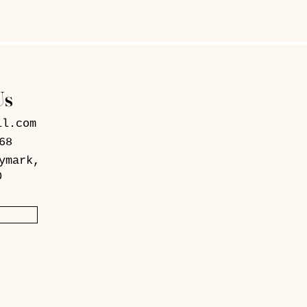
Us
il.com
68
ymark,
0