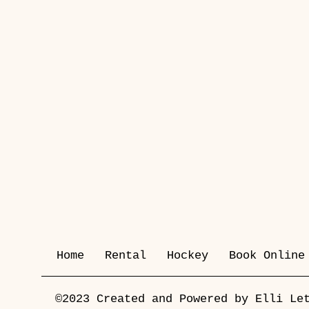
Home
Rental
Hockey
Book Online
©2023 Created and Powered by Elli Le