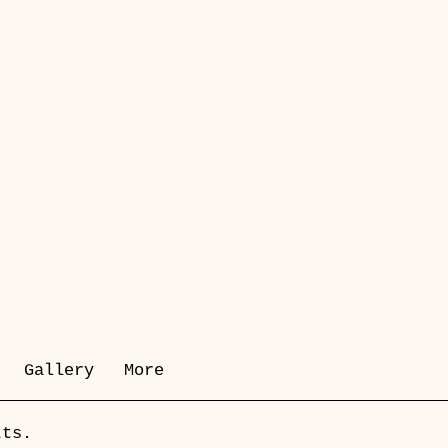
Gallery
More
tts.