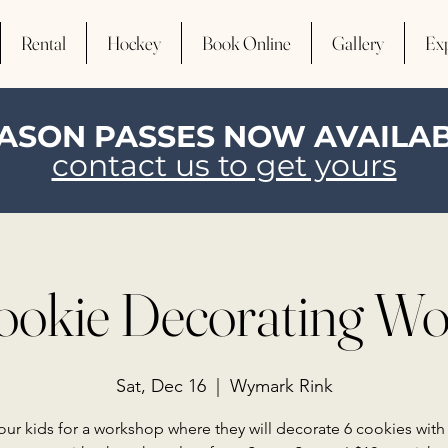
Rental
Hockey
Book Online
Gallery
Ex
ASON PASSES NOW AVAILA
contact us to get yours
ookie Decorating W
Sat, Dec 16
  |  
Wymark Rink
our kids for a workshop where they will decorate 6 cookies with