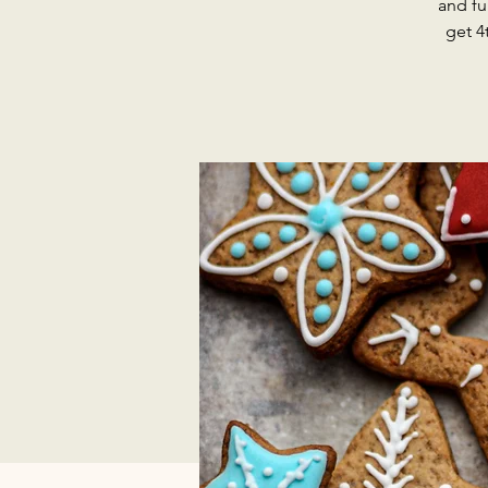
and fu
get 4