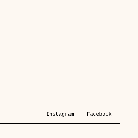
Instagram
Facebook