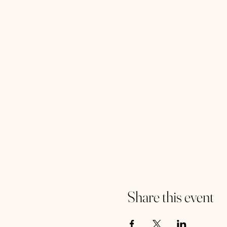
Share this event