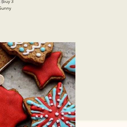
 (buy 3
 Sunny