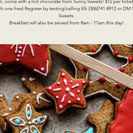
n, come with a hot chocolate from Sunny Sweets! $12 per ticket
th one free) Register by texting/calling Elli (306)741-8912 or DM
Sweets.
Breakfast will also be served from 8am - 11am this day!