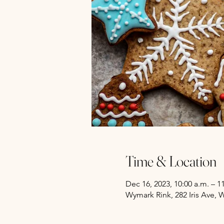
Time & Location
Dec 16, 2023, 10:00 a.m. – 1
Wymark Rink, 282 Iris Ave,