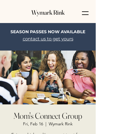
Wymark Rink
SEASON PASSES NOW AVAILABLE
contact us to get yours
Mom's Connect Group
Fri, Feb 16
  |  
Wymark Rink