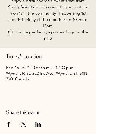
Enjoy a drink and/or a sweet treat from
Sunny Sweets while connecting with other
mom's in the community! Happening 1st
and 3rd Friday of the month from 10am to
12pm.
($1 charge per family - proceeds go to the
rink)
Time & Location
Feb 16, 2024, 10:00 a.m. – 12:00 p.m.
Wymark Rink, 282 Iris Ave, Wymark, SK S0N
2Y0, Canada
Share this event