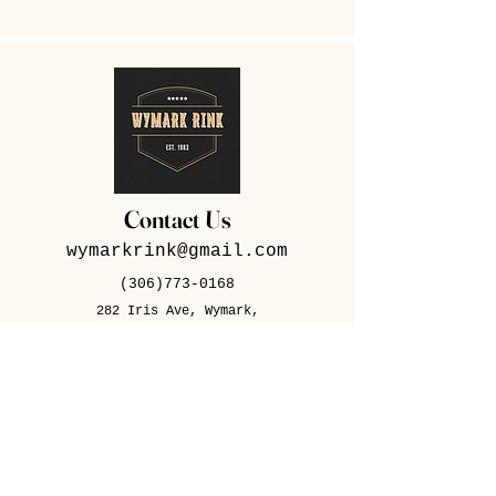
Contact Us
wymarkrink@gmail.com
(306)773-0168
282 Iris Ave, Wymark,
SK S0N 2Y0
Contact